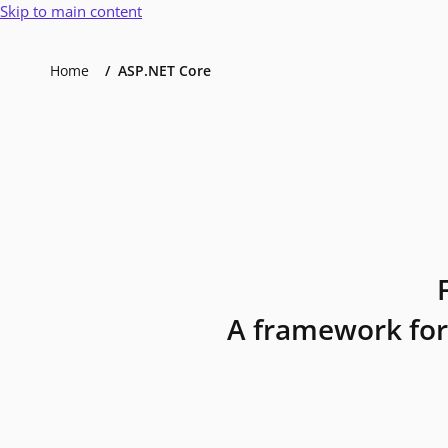
Skip to main content
Home
ASP.NET Core
A framework for