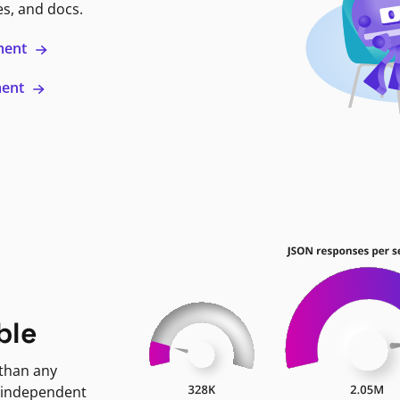
es, and docs.
ment
ment
ble
 than any
 independent