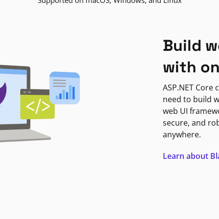
Supported on macOS, Windows, and Linux
Build w
with o
ASP.NET Core c
need to build w
web UI framewor
secure, and ro
anywhere.
Learn about B