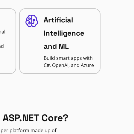
Artificial
nal
Intelligence
and ML
nd
Build smart apps with
C#, OpenAI, and Azure
 ASP.NET Core?
loper platform made up of