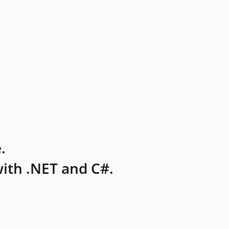
.
ith .NET and C#.