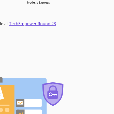
le at
TechEmpower Round 23
.