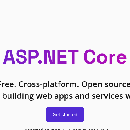
ASP.NET Core
Free. Cross-platform. Open source
 building web apps and services w
Get started