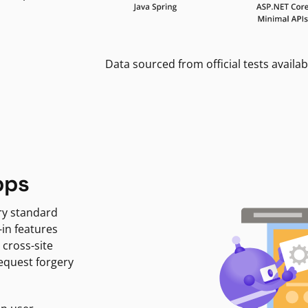
Data sourced from official tests availab
pps
ry standard
-in features
 cross-site
request forgery