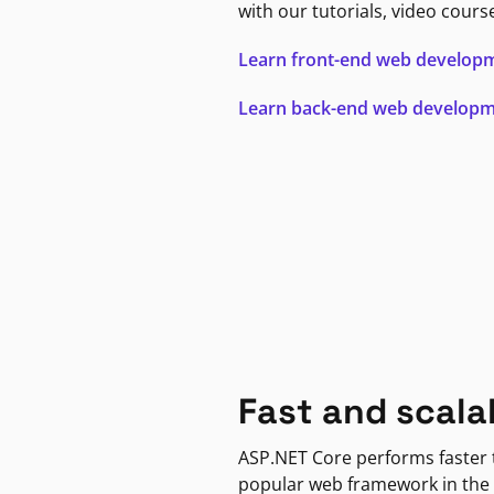
with our tutorials, video cours
Learn front-end web develop
Learn back-end web develop
Fast and scala
ASP.NET Core performs faster
popular web framework in the