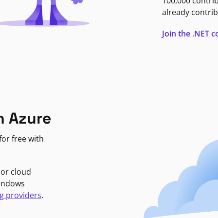
100,000 contri
already contrib
Join the .NET
n Azure
or free with
jor cloud
Windows
g providers
.