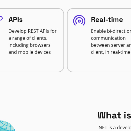
APIs
Real-time
Develop REST APIs for
Enable bi-directio
a range of clients,
communication
including browsers
between server a
and mobile devices
client, in real-time
What is
.NET is a deve