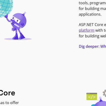
tools, program
for building ma
applications.
ASP.NET Core 
platform
with t
for building we
Dig deeper: Wh
Core
as to offer