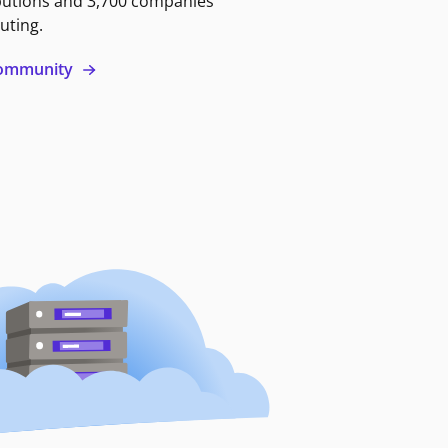
butions and 3,700 companies
uting.
 community