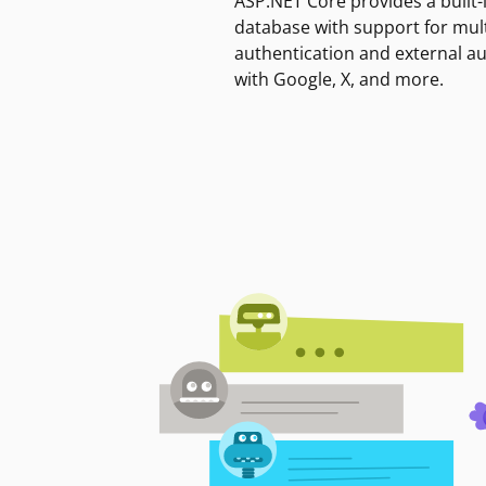
ASP.NET Core provides a built-
database with support for mult
authentication and external a
with Google, X, and more.