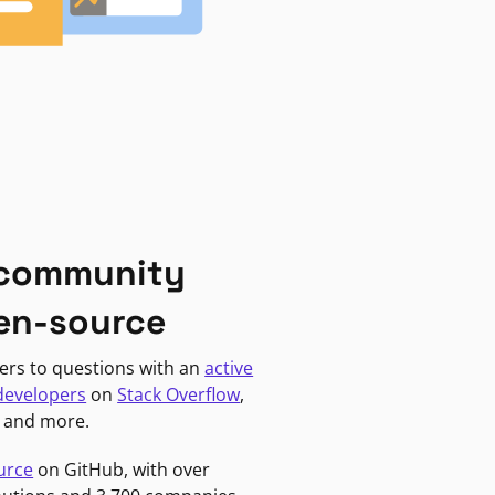
 community
en-source
ers to questions with an
active
developers
on
Stack Overflow
,
, and more.
urce
on GitHub, with over