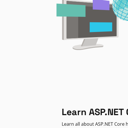
Learn ASP.NET 
Learn all about ASP.NET Core h