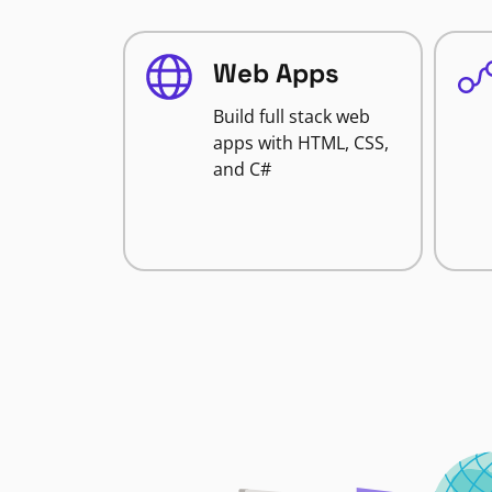
Web Apps
Build full stack web
apps with HTML, CSS,
and C#