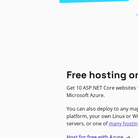
Free hosting o
Get 10 ASP.NET Core websites f
Microsoft Azure.
You can also deploy to any ma
platform, your own Linux or 
servers, or one of
many hostin
Host for free with Azure