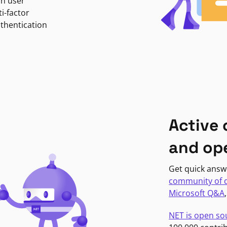
in user
i-factor
uthentication
Active
and op
Get quick answ
community of 
Microsoft Q&A
NET is open so