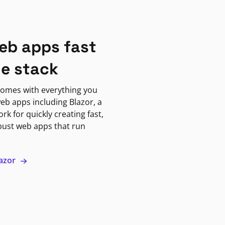
eb apps fast
ne stack
omes with everything you
eb apps including Blazor, a
k for quickly creating fast,
bust web apps that run
lazor