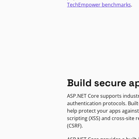
TechEmpower benchmarks
.
Build secure a
ASP.NET Core supports indust
authentication protocols. Built
help protect your apps against
scripting (XSS) and cross-site 
(CSRF).