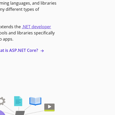
ming languages, and libraries
ny different types of
extends the
.NET developer
ools and libraries specifically
b apps.
at is ASP.NET Core?